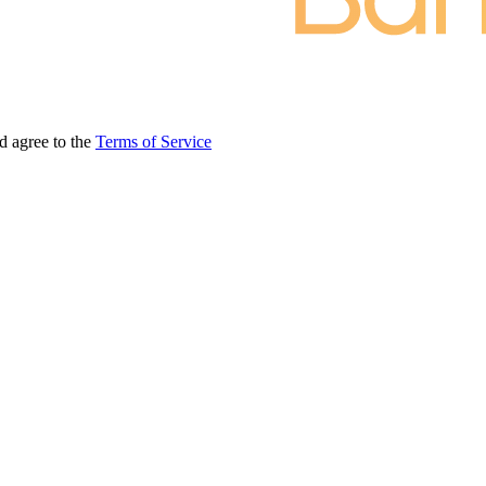
d agree to the
Terms of Service